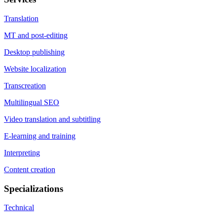
Translation
MT and post-editing
Desktop publishing
Website localization
Transcreation
Multilingual SEO
Video translation and subtitling
E-learning and training
Interpreting
Content creation
Specializations
Technical