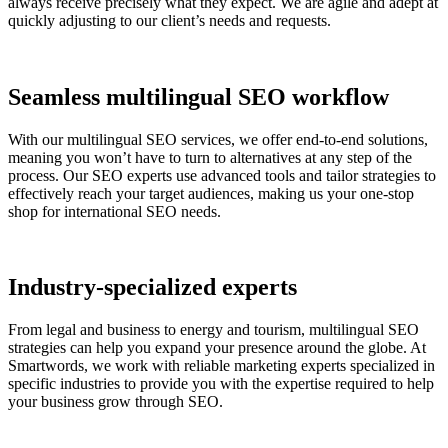
always receive precisely what they expect. We are agile and adept at
quickly adjusting to our client’s needs and requests.
Seamless multilingual SEO workflow
With our multilingual SEO services, we offer end-to-end solutions,
meaning you won’t have to turn to alternatives at any step of the
process. Our SEO experts use advanced tools and tailor strategies to
effectively reach your target audiences, making us your one-stop
shop for international SEO needs.
Industry-specialized experts
From legal and business to energy and tourism, multilingual SEO
strategies can help you expand your presence around the globe. At
Smartwords, we work with reliable marketing experts specialized in
specific industries to provide you with the expertise required to help
your business grow through SEO.