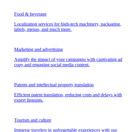
Food & beverage
Localization services for high-tech machinery, packaging,
labels, menus, and much more.
Marketing and advertising
Amplify the impact of your campaigns with captivating ad
copy and engaging social media content.
Patents and intellectual property translation
Efficient patent translation, reducing costs and delays with
expert linguists.
Tourism and culture
Immerse travelers in unforgettable experiences with our