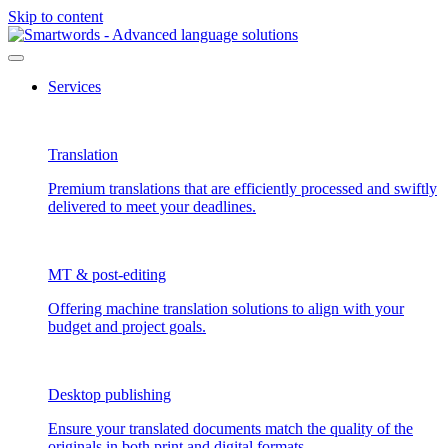
Skip to content
Services
Translation
Premium translations that are efficiently processed and swiftly
delivered to meet your deadlines.
MT & post-editing
Offering machine translation solutions to align with your
budget and project goals.
Desktop publishing
Ensure your translated documents match the quality of the
originals in both print and digital formats.