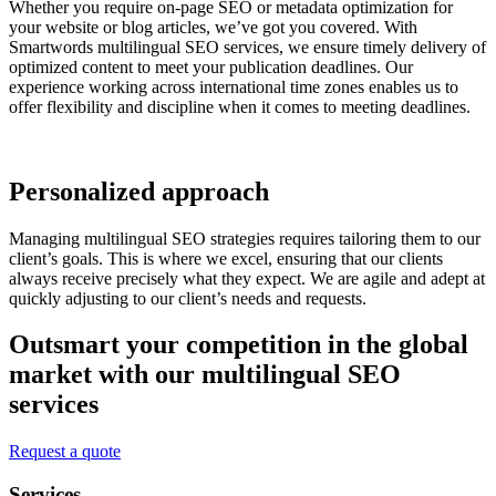
Whether you require on-page SEO or metadata optimization for
your website or blog articles, we’ve got you covered. With
Smartwords multilingual SEO services, we ensure timely delivery of
optimized content to meet your publication deadlines. Our
experience working across international time zones enables us to
offer flexibility and discipline when it comes to meeting deadlines.
Personalized approach
Managing multilingual SEO strategies requires tailoring them to our
client’s goals. This is where we excel, ensuring that our clients
always receive precisely what they expect. We are agile and adept at
quickly adjusting to our client’s needs and requests.
Outsmart your competition in the global
market with our multilingual SEO
services
Request a quote
Services