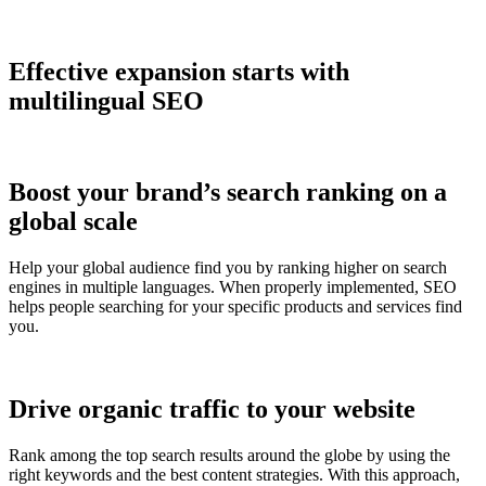
Effective expansion starts with
multilingual SEO
Boost your brand’s search ranking on a
global scale
Help your global audience find you by ranking higher on search
engines in multiple languages. When properly implemented, SEO
helps people searching for your specific products and services find
you.
Drive organic traffic to your website
Rank among the top search results around the globe by using the
right keywords and the best content strategies. With this approach,