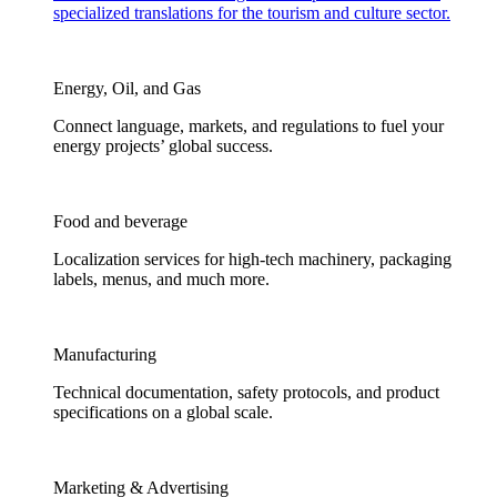
specialized translations for the tourism and culture sector.
Energy, Oil, and Gas
Connect language, markets, and regulations to fuel your
energy projects’ global success.
Food and beverage
Localization services for high-tech machinery, packaging
labels, menus, and much more.
Manufacturing
Technical documentation, safety protocols, and product
specifications on a global scale.
Marketing & Advertising