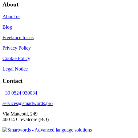
About
About us
Blog
Freelance for us
Privacy Policy
Cookie Policy
Legal Notice
Contact
+39 0524 930034
services@smartwords.pro
Via Matteotti, 249
40014 Crevalcore (BO)