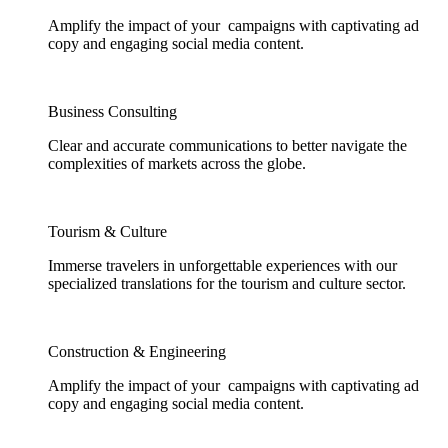
Amplify the impact of your campaigns with captivating ad
copy and engaging social media content.
Business Consulting
Clear and accurate communications to better navigate the
complexities of markets across the globe.
Tourism & Culture
Immerse travelers in unforgettable experiences with our
specialized translations for the tourism and culture sector.
Construction & Engineering
Amplify the impact of your campaigns with captivating ad
copy and engaging social media content.