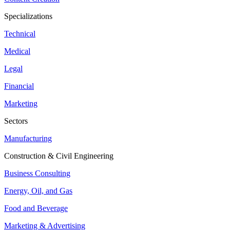
Specializations
Technical
Medical
Legal
Financial
Marketing
Sectors
Manufacturing
Construction & Civil Engineering
Business Consulting
Energy, Oil, and Gas
Food and Beverage
Marketing & Advertising