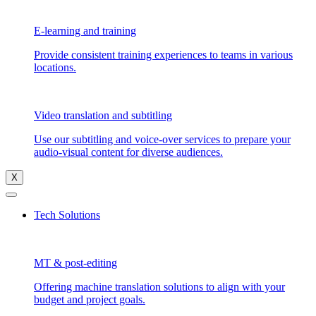
E-learning and training
Provide consistent training experiences to teams in various
locations.
Video translation and subtitling
Use our subtitling and voice-over services to prepare your
audio-visual content for diverse audiences.
X
Tech Solutions
MT & post-editing
Offering machine translation solutions to align with your
budget and project goals.