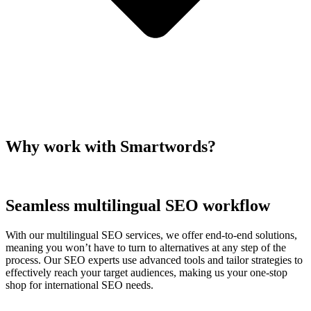
Why work with Smartwords?
Seamless multilingual SEO workflow
With our multilingual SEO services, we offer end-to-end solutions,
meaning you won’t have to turn to alternatives at any step of the
process. Our SEO experts use advanced tools and tailor strategies to
effectively reach your target audiences, making us your one-stop
shop for international SEO needs.