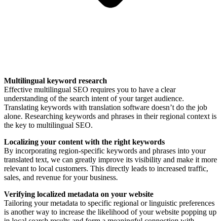
Multilingual keyword research
Effective multilingual SEO requires you to have a clear
understanding of the search intent of your target audience.
Translating keywords with translation software doesn’t do the job
alone. Researching keywords and phrases in their regional context is
the key to multilingual SEO.
Localizing your content with the right keywords
By incorporating region-specific keywords and phrases into your
translated text, we can greatly improve its visibility and make it more
relevant to local customers. This directly leads to increased traffic,
sales, and revenue for your business.
Verifying localized metadata on your website
Tailoring your metadata to specific regional or linguistic preferences
is another way to increase the likelihood of your website popping up
in local search results and form a meaningful connection with