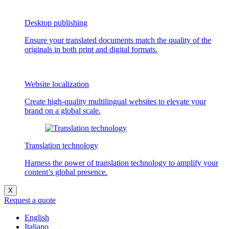
Desktop publishing
Ensure your translated documents match the quality of the
originals in both print and digital formats.
Website localization
Create high-quality multilingual websites to elevate your
brand on a global scale.
Translation technology
Harness the power of translation technology to amplify your
content’s global presence.
X
Request a quote
English
Italiano