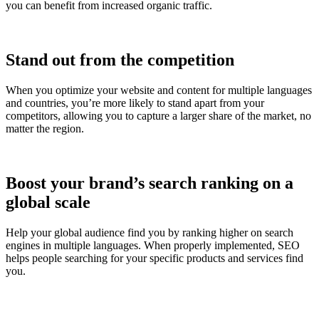
you can benefit from increased organic traffic.
Stand out from the competition
When you optimize your website and content for multiple languages
and countries, you’re more likely to stand apart from your
competitors, allowing you to capture a larger share of the market, no
matter the region.
Boost your brand’s search ranking on a
global scale
Help your global audience find you by ranking higher on search
engines in multiple languages. When properly implemented, SEO
helps people searching for your specific products and services find
you.