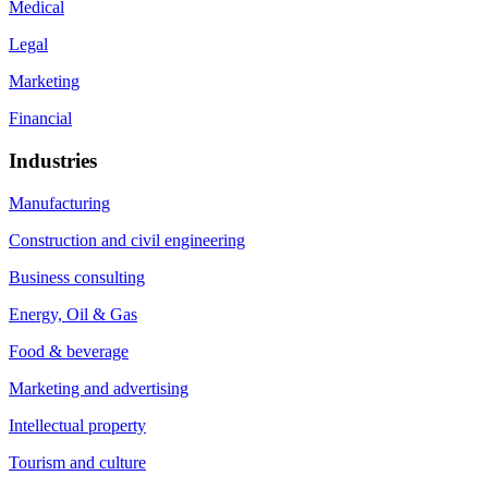
Medical
Legal
Marketing
Financial
Industries
Manufacturing
Construction and civil engineering
Business consulting
Energy, Oil & Gas
Food & beverage
Marketing and advertising
Intellectual property
Tourism and culture