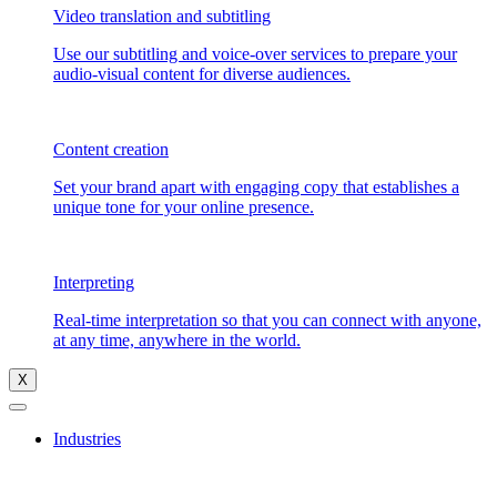
Video translation and subtitling
Use our subtitling and voice-over services to prepare your
audio-visual content for diverse audiences.
Content creation
Set your brand apart with engaging copy that establishes a
unique tone for your online presence.
Interpreting
Real-time interpretation so that you can connect with anyone,
at any time, anywhere in the world.
X
Industries