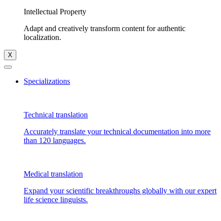
Intellectual Property
Adapt and creatively transform content for authentic
localization.
X
Specializations
Technical translation
Accurately translate your technical documentation into more
than 120 languages.
Medical translation
Expand your scientific breakthroughs globally with our expert
life science linguists.