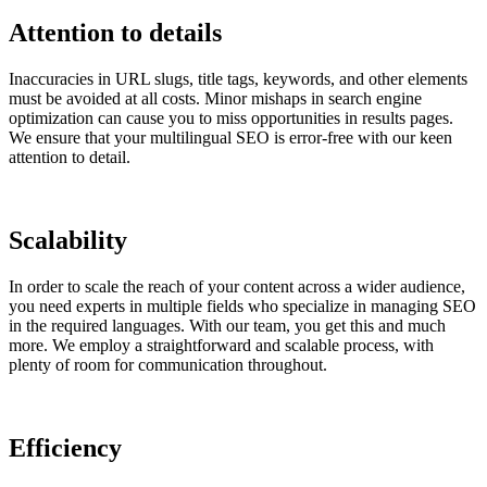
Attention to details
Inaccuracies in URL slugs, title tags, keywords, and other elements
must be avoided at all costs. Minor mishaps in search engine
optimization can cause you to miss opportunities in results pages.
We ensure that your multilingual SEO is error-free with our keen
attention to detail.
Scalability
In order to scale the reach of your content across a wider audience,
you need experts in multiple fields who specialize in managing SEO
in the required languages. With our team, you get this and much
more. We employ a straightforward and scalable process, with
plenty of room for communication throughout.
Efficiency