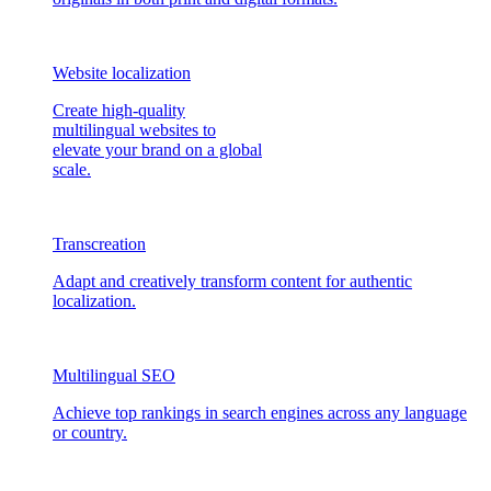
Website localization
Create high-quality
multilingual websites to
elevate your brand on a global
scale.
Transcreation
Adapt and creatively transform content for authentic
localization.
Multilingual SEO
Achieve top rankings in search engines across any language
or country.