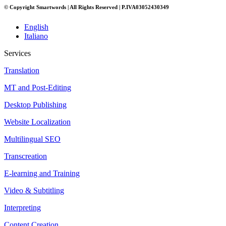
© Copyright Smartwords | All Rights Reserved | P.IVA03052430349
English
Italiano
Services
Translation
MT and Post-Editing
Desktop Publishing
Website Localization
Multilingual SEO
Transcreation
E-learning and Training
Video & Subtitling
Interpreting
Content Creation