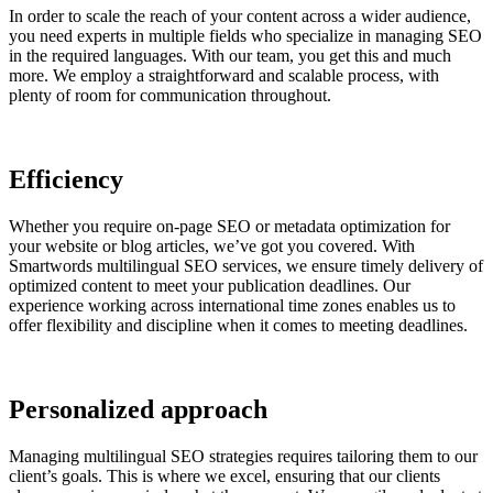
In order to scale the reach of your content across a wider audience,
you need experts in multiple fields who specialize in managing SEO
in the required languages. With our team, you get this and much
more. We employ a straightforward and scalable process, with
plenty of room for communication throughout.
Efficiency
Whether you require on-page SEO or metadata optimization for
your website or blog articles, we’ve got you covered. With
Smartwords multilingual SEO services, we ensure timely delivery of
optimized content to meet your publication deadlines. Our
experience working across international time zones enables us to
offer flexibility and discipline when it comes to meeting deadlines.
Personalized approach
Managing multilingual SEO strategies requires tailoring them to our
client’s goals. This is where we excel, ensuring that our clients