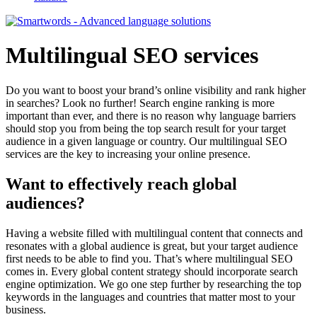
Multilingual SEO services
Do you want to boost your brand’s online visibility and rank higher
in searches? Look no further! Search engine ranking is more
important than ever, and there is no reason why language barriers
should stop you from being the top search result for your target
audience in a given language or country. Our multilingual SEO
services are the key to increasing your online presence.
Want to effectively reach global
audiences?
Having a website filled with multilingual content that connects and
resonates with a global audience is great, but your target audience
first needs to be able to find you. That’s where multilingual SEO
comes in. Every global content strategy should incorporate search
engine optimization. We go one step further by researching the top
keywords in the languages and countries that matter most to your
business.