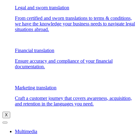
Legal and sworn translation
From certified and sworn translations to terms & conditions,
we have the knowledge your business needs to navigate legal
situations abroad.
Financial translation
Ensure accuracy and compliance of your financial
documentation.
Marketing translation
Craft a customer journey that covers awareness, acquisition,
and retention in the languages you need.
X
Multimedia