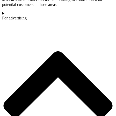
potential customers in those areas.
For advertising