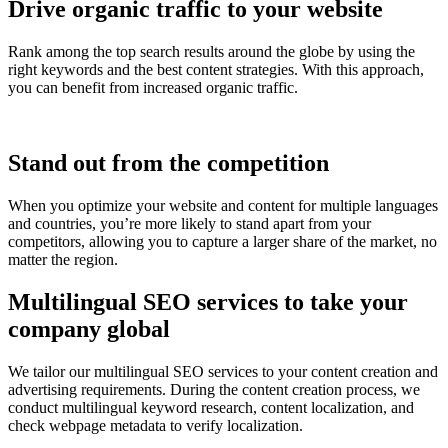
Drive organic traffic to your website
Rank among the top search results around the globe by using the
right keywords and the best content strategies. With this approach,
you can benefit from increased organic traffic.
Stand out from the competition
When you optimize your website and content for multiple languages
and countries, you’re more likely to stand apart from your
competitors, allowing you to capture a larger share of the market, no
matter the region.
Multilingual SEO services to take your
company global
We tailor our multilingual SEO services to your content creation and
advertising requirements. During the content creation process, we
conduct multilingual keyword research, content localization, and
check webpage metadata to verify localization.