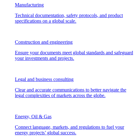
Manufacturing
Technical documentation, safety protocols, and product
specifications on a global scale.
Construction and engineering
Ensure your documents meet global standards and safeguard
your investments and projects.
Legal and business consulting
Clear and accurate communications to better navigate the
legal complexities of markets across the globe.
Energy, Oil & Gas
Connect language, markets, and regulations to fuel your
energy projects’ global success.