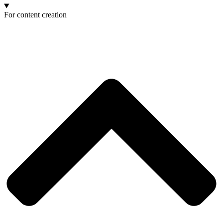
For content creation