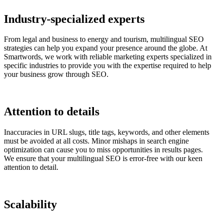
Industry-specialized experts
From legal and business to energy and tourism, multilingual SEO
strategies can help you expand your presence around the globe. At
Smartwords, we work with reliable marketing experts specialized in
specific industries to provide you with the expertise required to help
your business grow through SEO.
Attention to details
Inaccuracies in URL slugs, title tags, keywords, and other elements
must be avoided at all costs. Minor mishaps in search engine
optimization can cause you to miss opportunities in results pages.
We ensure that your multilingual SEO is error-free with our keen
attention to detail.
Scalability