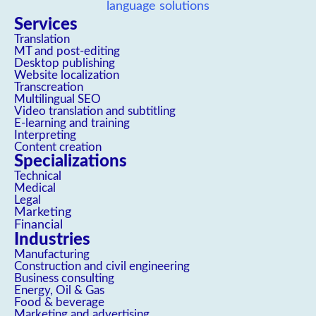
Services
Translation
MT and post-editing
Desktop publishing
Website localization
Transcreation
Multilingual SEO
Video translation and subtitling
E-learning and training
Interpreting
Content creation
Specializations
Technical
Medical
Legal
Marketing
Financial
Industries
Manufacturing
Construction and civil engineering
Business consulting
Energy, Oil & Gas
Food & beverage
Marketing and advertising