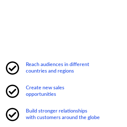
Reach audiences in different
countries and regions
Create new sales
opportunities
Build stronger relationships
with customers around the globe